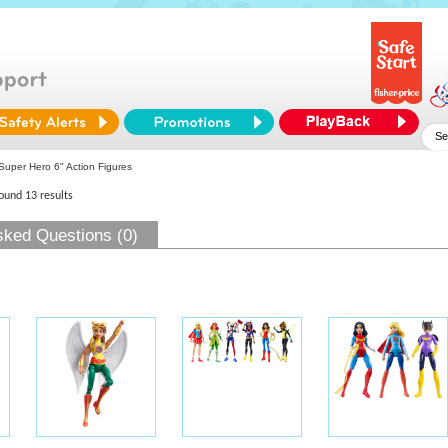
uper Hero 6" Action Figures
found 13 results
sked Questions (0)