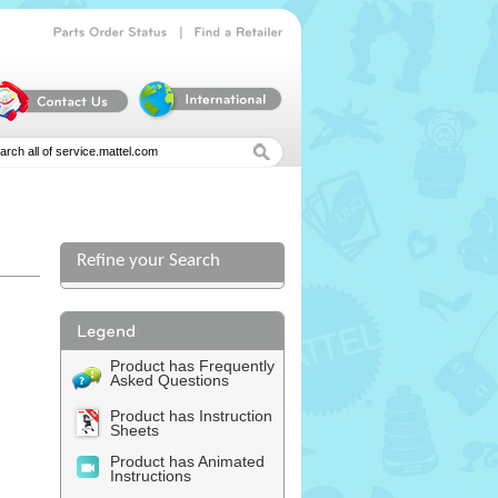
|
Parts
Order
Status
Find
a
Retailer
Refine your Search
Product has Frequently
Asked Questions
Product has Instruction
Sheets
Product has Animated
Instructions