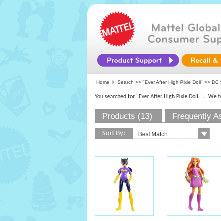
Home
Search >>
"Ever After High Pixie Doll"
>> DC S
You searched for "Ever After High Pixie Doll"
... We 
Products (13)
Frequently A
Sort By: