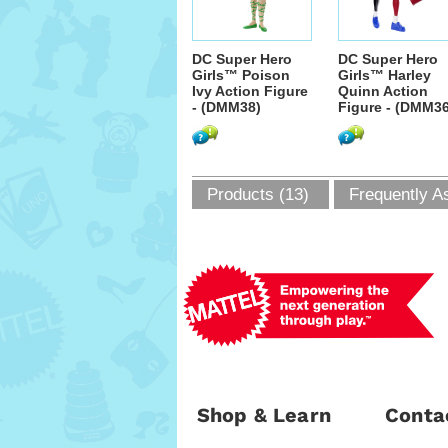
DC Super Hero
DC Super Hero
Girls™ Poison
Girls™ Harley
Ivy Action Figure
Quinn Action
- (DMM38)
Figure - (DMM36
Products (13)
Frequently A
Shop & Learn
Conta