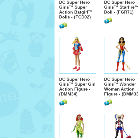
DC Super Hero
DC Super Hero
Girls™ Super
Girls™ Starfire
Action Batgirl™
Doll - (FGR71)
Dolls - (FCD02)
DC Super Hero
DC Super Hero
Girls™ Super Girl
Girls™ Wonder
Action Figure -
Woman Action
(DMM34)
Figure - (DMM33