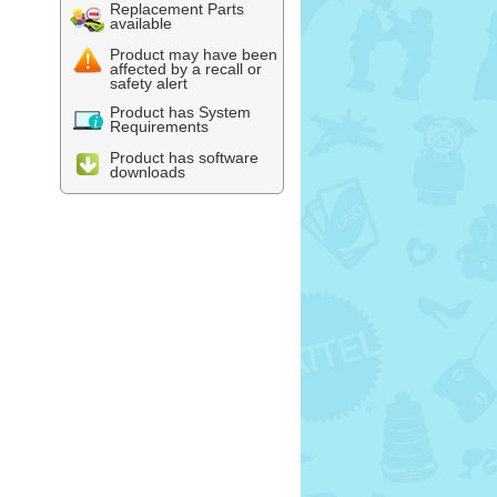
Replacement Parts
available
Product may have been
affected by a recall or
safety alert
Product has System
Requirements
Product has software
downloads