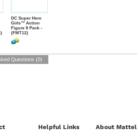
DC Super Hero
Girls™ Action
Figure 9 Pack -
)
(FMT12)
sked Questions (0)
ct
Helpful Links
About Mattel