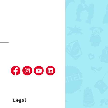
Legal