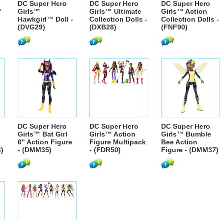
DC Super Hero
DC Super Hero
DC Super Hero
™
Girls™
Girls™ Ultimate
Girls™ Action
Hawkgirl™ Doll -
Collection Dolls -
Collection Dolls -
(DVG29)
(DXB28)
(FNF90)
DC Super Hero
DC Super Hero
DC Super Hero
Girls™ Bat Girl
Girls™ Action
Girls™ Bumble
6" Action Figure
Figure Multipack
Bee Action
)
- (DMM35)
- (FDR50)
Figure - (DMM37)