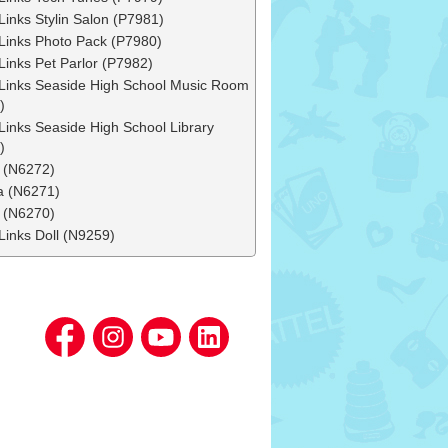
Links Stylin Salon (P7981)
Links Photo Pack (P7980)
Links Pet Parlor (P7982)
Links Seaside High School Music Room
)
Links Seaside High School Library
)
 (N6272)
 (N6271)
 (N6270)
Links Doll (N9259)