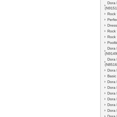
Dora 
(N9151
Rock 
Perfe
Dress
Rock 
Rock 
Poolt
Dora 
(N9149
Dora 
(N8516
Dora 
Basic
Dora 
Dora 
Dora 
Dora 
Dora 
Dora 
Dora 