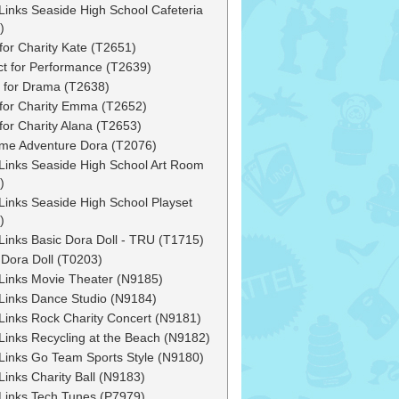
Links Seaside High School Cafeteria
)
for Charity Kate (T2651)
ct for Performance (T2639)
 for Drama (T2638)
for Charity Emma (T2652)
for Charity Alana (T2653)
ime Adventure Dora (T2076)
Links Seaside High School Art Room
)
Links Seaside High School Playset
)
Links Basic Dora Doll - TRU (T1715)
 Dora Doll (T0203)
Links Movie Theater (N9185)
Links Dance Studio (N9184)
Links Rock Charity Concert (N9181)
Links Recycling at the Beach (N9182)
Links Go Team Sports Style (N9180)
Links Charity Ball (N9183)
Links Tech Tunes (P7979)