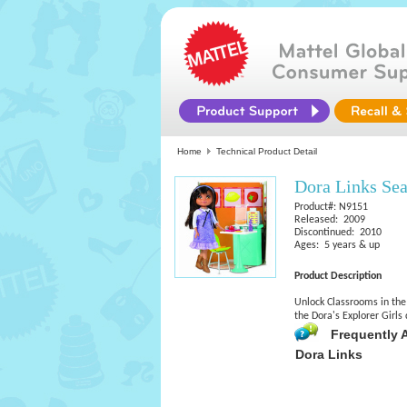
Home
Technical Product Detail
Dora Links Sea
Product#: N9151
Released: 2009
Discontinued: 2010
Ages: 5 years & up
Product Description
Unlock Classrooms in the 
the Dora's Explorer Girls
Frequently 
Dora Links