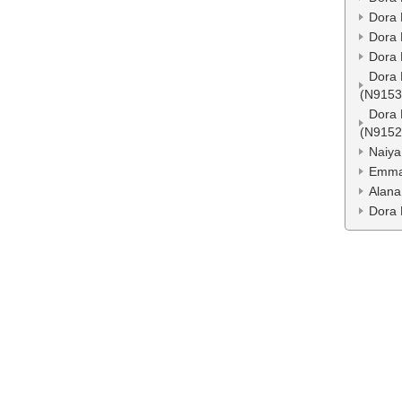
Dora 
Dora 
Dora 
Dora 
(N9153
Dora 
(N9152
Naiya
Emma
Alana
Dora 