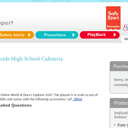
side High School Cafeteria
Online World of Dora's Explorer Girls! The playset is in scale to any of
..More
 dolls and comes with the following accessories: Caf
Produc
Asked Questions
Indivi
below:
Kate 