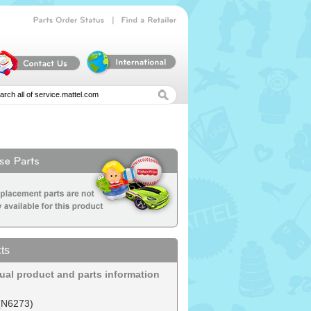
|
Parts
Order
Status
Find
a
Retailer
ts
dual product and parts information
(N6273)