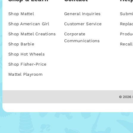
Shop Mattel
General Inquiries
Submi
Shop American Girl
Customer Service
Repla
Shop Mattel Creations
Corporate
Produ
Communications
Shop Barbie
Recall
Shop Hot Wheels
Shop Fisher-Price
Mattel Playroom
© 2026 M