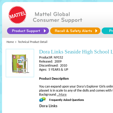
Home
Technical Product Detail
Dora Links Seaside High School L
Product#: N9152
Released: 2009
Discontinued: 2010
Ages: 5 YEARS & UP
Product Description
You can expand upon your Dora’s Explorer Girls onli
playset is in scale to any of the dolls and comes with
Background
..More
Frequently Asked Questions
Dora Links