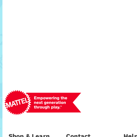
Shop & Learn
Contact
Help