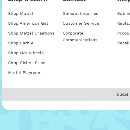
Shop Mattel
General Inquiries
Submi
Shop American Girl
Customer Service
Repla
Shop Mattel Creations
Corporate
Produ
Communications
Shop Barbie
Recall
Shop Hot Wheels
Shop Fisher-Price
Mattel Playroom
© 2026 M