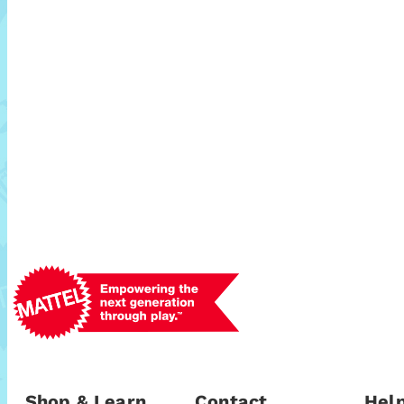
Shop & Learn
Contact
Help