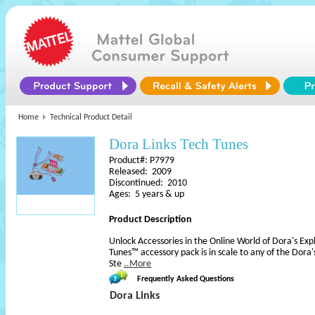
Home
Technical Product Detail
Dora Links Tech Tunes
Product#: P7979
Released: 2009
Discontinued: 2010
Ages: 5 years & up
Product Description
Unlock Accessories in the Online World of Dora's Exp
Tunes™ accessory pack is in scale to any of the Dora's
Ste
..More
Frequently Asked Questions
Dora Links