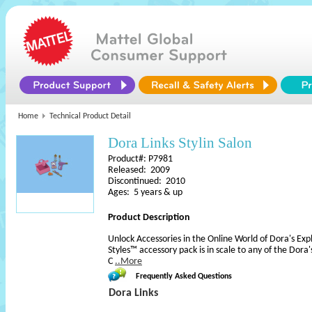
Home
Technical Product Detail
Dora Links Stylin Salon
Product#: P7981
Released: 2009
Discontinued: 2010
Ages: 5 years & up
Product Description
Unlock Accessories in the Online World of Dora's Expl
Styles™ accessory pack is in scale to any of the Dora's
C
..More
Frequently Asked Questions
Dora Links