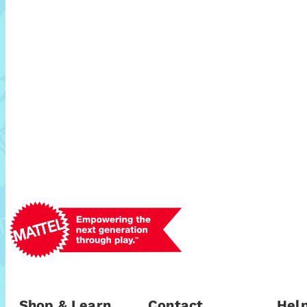
Shop & Learn
Contact
Help