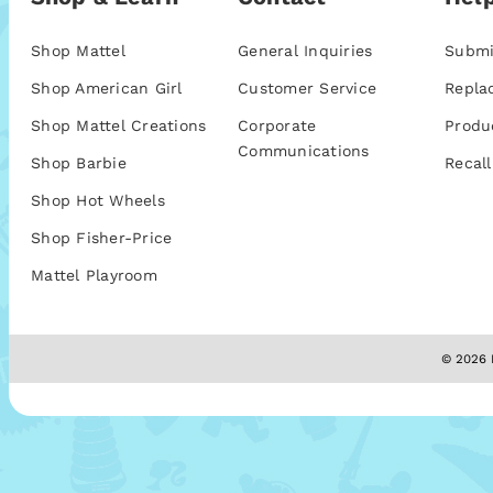
Shop Mattel
General Inquiries
Submi
Shop American Girl
Customer Service
Repla
Shop Mattel Creations
Corporate
Produ
Communications
Shop Barbie
Recall
Shop Hot Wheels
Shop Fisher-Price
Mattel Playroom
© 2026 M