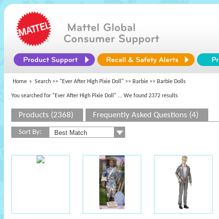
Home
Search >>
"Ever After High Pixie Doll"
>>
Barbie
>> Barbie Dolls
You searched for "Ever After High Pixie Doll"
... We found 2372 results
Products (2368)
Frequently Asked Questions (4)
Sort By: