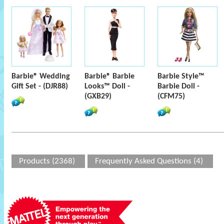
Barbie® Wedding
Barbie® Barbie
Barbie Style™
Gift Set - (DJR88)
Looks™ Doll -
Barbie Doll -
(GXB29)
(CFM75)
Products (2368)
Frequently Asked Questions (4)