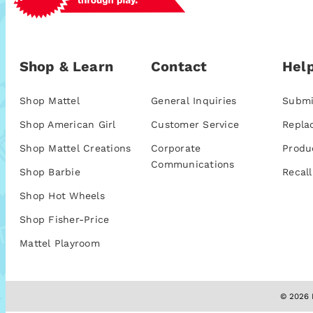
Shop & Learn
Contact
Help
Shop Mattel
General Inquiries
Submi
Shop American Girl
Customer Service
Repla
Shop Mattel Creations
Corporate
Produ
Communications
Shop Barbie
Recall
Shop Hot Wheels
Shop Fisher-Price
Mattel Playroom
© 2026 M