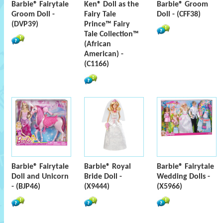
Barbie® Fairytale
Ken® Doll as the
Barbie® Groom
Groom Doll -
Fairy Tale
Doll - (CFF38)
(DVP39)
Prince™ Fairy
Tale Collection™
(African
American) -
(C1166)
Barbie® Fairytale
Barbie® Royal
Barbie® Fairytale
Doll and Unicorn
Bride Doll -
Wedding Dolls -
- (BJP46)
(X9444)
(X5966)