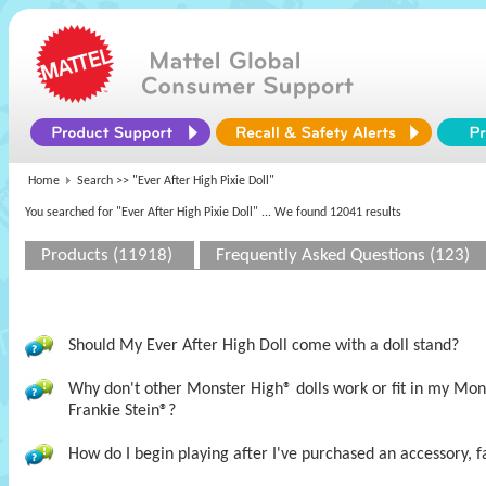
Home
Search >>
"Ever After High Pixie Doll"
You searched for "Ever After High Pixie Doll"
... We found 12041 results
Products (11918)
Frequently Asked Questions (123)
Should My Ever After High Doll come with a doll stand?
Why don't other Monster High® dolls work or fit in my M
Frankie Stein®?
How do I begin playing after I've purchased an accessory, f