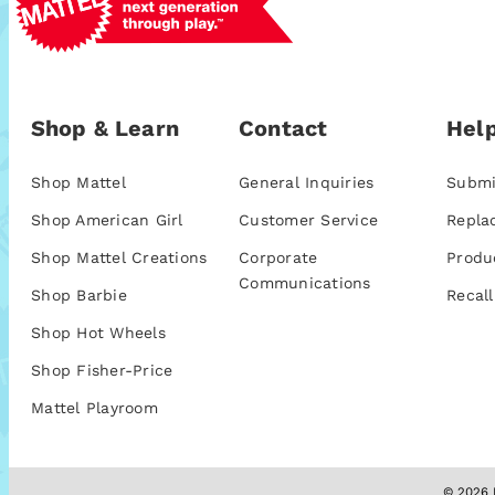
Shop & Learn
Contact
Help
Shop Mattel
General Inquiries
Submi
Shop American Girl
Customer Service
Repla
Shop Mattel Creations
Corporate
Produ
Communications
Shop Barbie
Recall
Shop Hot Wheels
Shop Fisher-Price
Mattel Playroom
© 2026 M