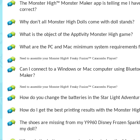
The Monster High™ Monster Maker app is telling me I have t
correct?
Why don’t all Monster High Dolls come with doll stands?
What is the object of the Apptivity Monster High game?
What are the PC and Mac minimum system requirements 
Need to assemble your Monster High® Freaky Fusion™ Catacombs Playset?
Can I connect to a Windows or Mac computer using Bluet
Maker?
Need to assemble your Monster High® Freaky Fusion™ Catacombs Playset?
How do you change the batteries in the Star Light Adventur
How do I get the best printing results with the Monster H
The shoes are missing from my Y9960 Disney Frozen Sparklin
my doll?