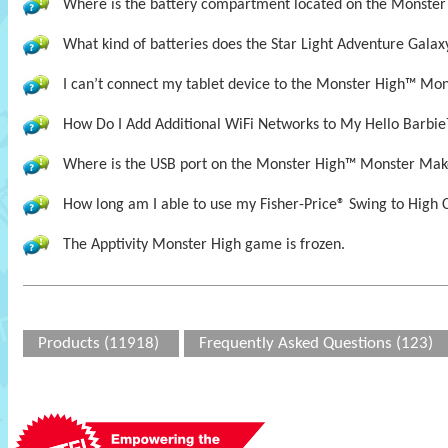
Where is the battery compartment located on the Monste
What kind of batteries does the Star Light Adventure Galax
I can’t connect my tablet device to the Monster High™ Mon
How Do I Add Additional WiFi Networks to My Hello Barbie
Where is the USB port on the Monster High™ Monster Mak
How long am I able to use my Fisher-Price® Swing to High 
The Apptivity Monster High game is frozen.
Products (11918)
Frequently Asked Questions (123)