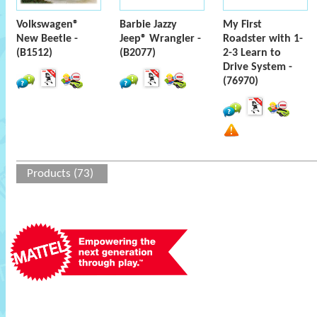
Volkswagen®
Barbie Jazzy
My First
New Beetle -
Jeep® Wrangler -
Roadster with 1-
(B1512)
(B2077)
2-3 Learn to
Drive System -
(76970)
Products (73)