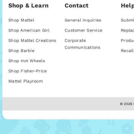
Shop & Learn
Contact
Help
Shop Mattel
General Inquiries
Submi
Shop American Girl
Customer Service
Repla
Shop Mattel Creations
Corporate
Produ
Communications
Shop Barbie
Recall
Shop Hot Wheels
Shop Fisher-Price
Mattel Playroom
© 2026 M