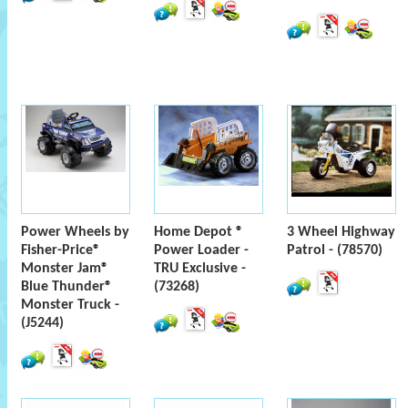
Power Wheels by
Home Depot ®
3 Wheel Highway
Fisher-Price®
Power Loader -
Patrol - (78570)
Monster Jam®
TRU Exclusive -
Blue Thunder®
(73268)
Monster Truck -
(J5244)