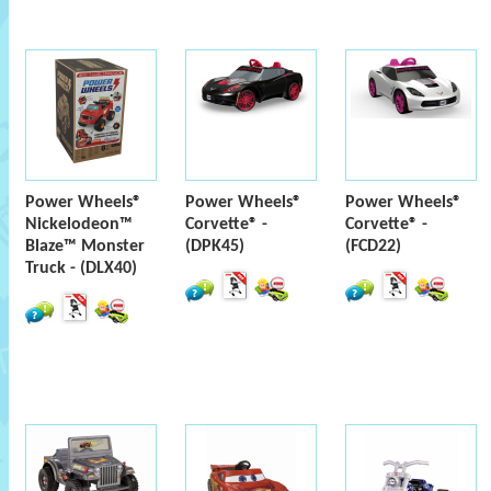
Power Wheels®
Power Wheels®
Power Wheels®
Nickelodeon™
Corvette® -
Corvette® -
Blaze™ Monster
(DPK45)
(FCD22)
Truck - (DLX40)