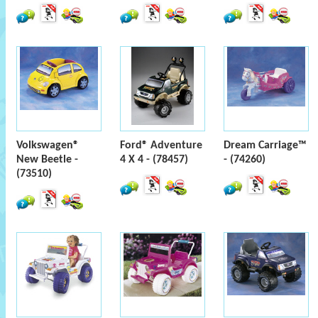
Volkswagen®
Ford® Adventure
Dream Carriage™
New Beetle -
4 X 4 - (78457)
- (74260)
(73510)