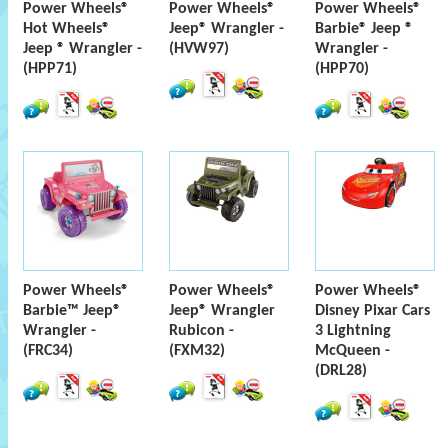
Power Wheels®
Power Wheels®
Power Wheels®
Hot Wheels®
Jeep® Wrangler -
Barbie® Jeep ®
Jeep ® Wrangler -
(HVW97)
Wrangler -
(HPP71)
(HPP70)
Power Wheels®
Power Wheels®
Power Wheels®
Barbie™ Jeep®
Jeep® Wrangler
Disney Pixar Cars
Wrangler -
Rubicon -
3 Lightning
(FRC34)
(FXM32)
McQueen -
(DRL28)