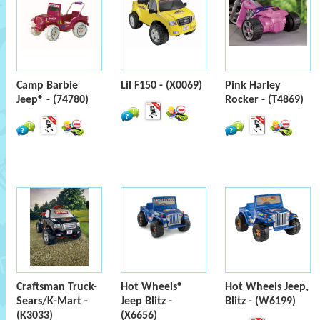
Camp Barbie
Lil F150 - (X0069)
Pink Harley
Jeep® - (74780)
Rocker - (T4869)
Craftsman Truck-
Hot Wheels®
Hot Wheels Jeep,
Sears/K-Mart -
Jeep Blitz -
Blitz - (W6199)
(K3033)
(X6656)