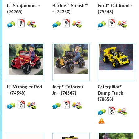
Lil Sunjammer -
Barbie™ Splash™
Ford® Off Road -
(74765)
- (74350)
(75548)
Lil Wrangler Red
Jeep® Enforcer,
Caterpillar®
- (74598)
Jr. - (74547)
Dump Truck -
(78656)