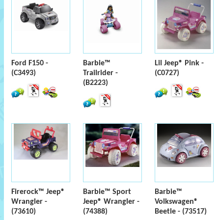
Ford F150 -
Barbie™
Lil Jeep® Pink -
(C3493)
Trailrider -
(C0727)
(B2223)
Firerock™ Jeep®
Barbie™ Sport
Barbie™
Wrangler -
Jeep® Wrangler -
Volkswagen®
(73610)
(74388)
Beetle - (73517)