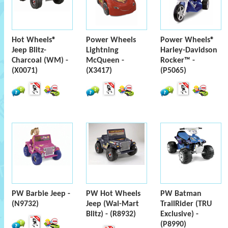
Hot Wheels®
Power Wheels
Power Wheels®
Jeep Blitz-
Lightning
Harley-Davidson
Charcoal (WM) -
McQueen -
Rocker™ -
(X0071)
(X3417)
(P5065)
PW Barbie Jeep -
PW Hot Wheels
PW Batman
(N9732)
Jeep (Wal-Mart
TrailRider (TRU
Blitz) - (R8932)
Exclusive) -
(P8990)