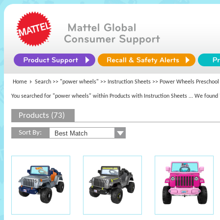
Home
Search >>
"power wheels"
>> Instruction Sheets >> Power Wheels Preschool
You searched for "power wheels" within Products with Instruction Sheets
... We found 
Products (73)
Sort By: