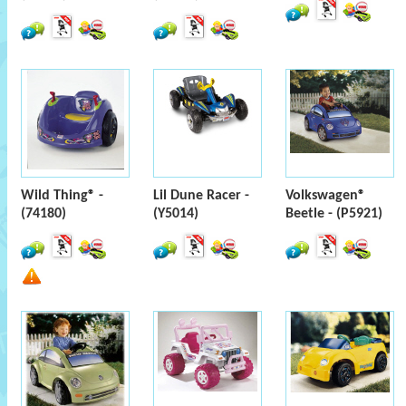
Wild Thing® -
Lil Dune Racer -
Volkswagen®
(74180)
(Y5014)
Beetle - (P5921)