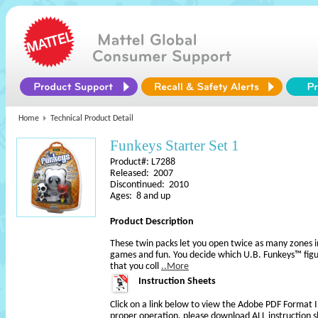
Home
Technical Product Detail
Funkeys Starter Set 1
Product#: L7288
Released: 2007
Discontinued: 2010
Ages: 8 and up
Product Description
These twin packs let you open twice as many zones 
games and fun. You decide which U.B. Funkeys™ figu
that you coll
..More
Instruction Sheets
Click on a link below to view the Adobe PDF Format 
proper operation, please download ALL instruction s