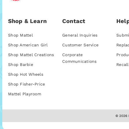
Shop & Learn
Contact
Help
Shop Mattel
General Inquiries
Submi
Shop American Girl
Customer Service
Repla
Shop Mattel Creations
Corporate
Produ
Communications
Shop Barbie
Recall
Shop Hot Wheels
Shop Fisher-Price
Mattel Playroom
© 2026 M