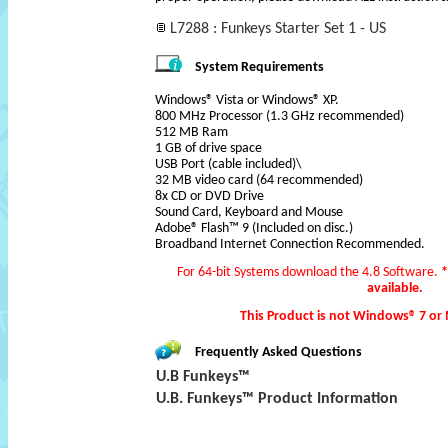
L7288 : Funkeys Starter Set 1 - US
System Requirements
Windows® Vista or Windows® XP.
800 MHz Processor (1.3 GHz recommended)
512 MB Ram
1 GB of drive space
USB Port (cable included)\
32 MB video card (64 recommended)
8x CD or DVD Drive
Sound Card, Keyboard and Mouse
Adobe® Flash™ 9 (Included on disc.)
Broadband Internet Connection Recommended.
For 64-bit Systems download the 4.8 Software.
*
available.
This Product is not Windows® 7 or
Frequently Asked Questions
U.B Funkeys™
U.B. Funkeys™ Product Information