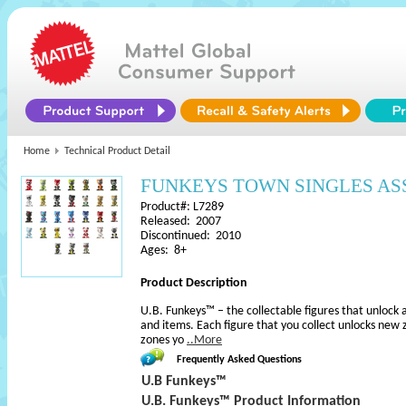
Home
Technical Product Detail
FUNKEYS TOWN SINGLES A
Product#: L7289
Released: 2007
Discontinued: 2010
Ages: 8+
Product Description
U.B. Funkeys™ – the collectable figures that unlock a
and items. Each figure that you collect unlocks new 
zones yo
..More
Frequently Asked Questions
U.B Funkeys™
U.B. Funkeys™ Product Information