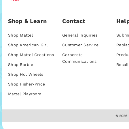
Shop & Learn
Contact
Help
Shop Mattel
General Inquiries
Submi
Shop American Girl
Customer Service
Repla
Shop Mattel Creations
Corporate
Produ
Communications
Shop Barbie
Recall
Shop Hot Wheels
Shop Fisher-Price
Mattel Playroom
© 2026 M