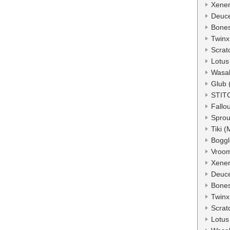
Xener
Deuc
Bone
Twinx
Scrat
Lotus
Wasa
Glub 
STIT
Fallo
Sprou
Tiki 
Boggl
Vroo
Xener
Deuc
Bone
Twinx
Scrat
Lotus