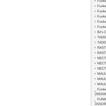
Funke
Funke
Funke
Funke
Funke
Funke
BJ's 
TADD
TADD
RAST
RAST
NECT
NECT
NECT
MAUL
MAUL
MAUL
Funke
(N9268
FUNK
ASSOR