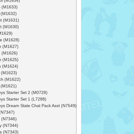
bi (M1634)
 (M1633)
h (M1632)
ut (M1631)
t (M1630)
(M1629)
e (M1628)
m (M1627)
 (M1626)
e (M1625)
s (M1624)
 (M1623)
ch (M1622)
 (M1621)
ys Starter Set 2 (M0728)
ys Starter Set 1 (L7288)
ys Dream State Chat Pack Asst (N7549)
(N7347)
r (N7346)
y (N7344)
s (N7343)