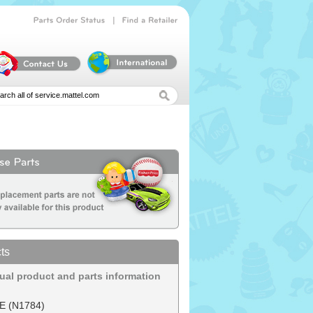
|
Parts
Order
Status
Find
a
Retailer
ts
dual product and parts information
E (N1784)