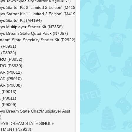
ys Town Specialty Starter Kit (M0861)
ys Starter Kit 2 'Limited 2 Edition' (M4193)
ys Starter Kit 1 'Limited 2 Edition' (M4192)
ys Starter Kit (M4194)
ys Multiplayer Starter Kit (N7356)
ys Dream State Quad Pack (N7357)
Dream State Specialty Starter Kit (P2922)
 (P8931)
 (P8929)
RO (P8932)
RO (P8930)
AR (P9012)
AR (P9010)
AR (P9008)
 (P9013)
 (P9011)
 (P9009)
ys Dream State Chat/Multiplayer Asst
)
EYS DREAM STATE SINGLE
TMENT (N2933)