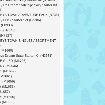
ys™ Dream State Specialty Starter Kit
)
EYS TOWN ADVENTURE PACK (N7351)
ys Pink Starter Set (P3286)
 (P8933)
d (N7345)
 (N7327)
EYS TOWN SINGLES ASSORTMENT
)
h (M1660)
ys Dream State Starter Kit (N2931)
E OILER (M6796)
RY (M5546)
bi (M1662)
(M1661)
ut (M1659)
t (M1658)
(M1657)
e (M1656)
m (M1655)