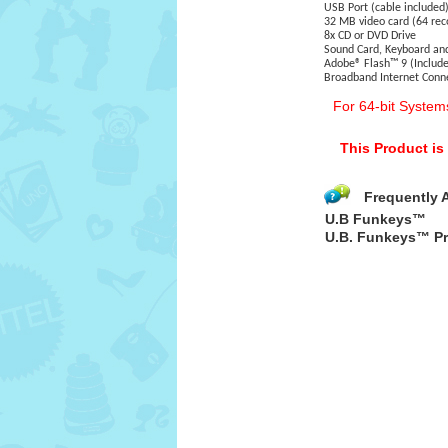
USB Port (cable included
32 MB video card (64 r
8x CD or DVD Drive
Sound Card, Keyboard a
Adobe® Flash™ 9 (Include
Broadband Internet Con
For 64-bit System
This Product i
Frequently 
U.B Funkeys™
U.B. Funkeys™ Pr