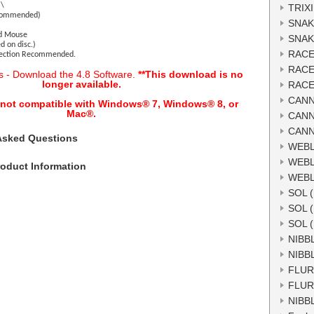
)\
TRIXI
ecommended)
SNAK
nd Mouse
SNAK
d on disc.)
RACE
nection Recommended.
RACE
s - Download the 4.8 Software.
**This download is no
longer available.
RACE
CANN
s not compatible with Windows® 7, Windows® 8, or
Mac
®.
CANN
CANN
Asked Questions
WEBL
WEBL
oduct Information
WEBL
SOL 
SOL 
SOL 
NIBB
NIBB
FLUR
FLUR
NIBB