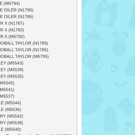
E (M6794)
E OILER (N1790)
E OILER (N1786)
R X (N1787)
R X (N1783)
R X (M6792)
OBALL TAYLOR (N1789)
OBALL TAYLOR (N1785)
OBALL TAYLOR (M6795)
EY (M5543)
EY (M5539)
EY (M5535)
(M5545)
(M5541)
(M5537)
LE (M5544)
LE (M5536)
RY (M5542)
RY (M5538)
LE (M5540)