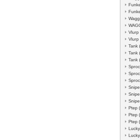
Funke
Funke
Wagg
WAGG
Vlurp
Vlurp
Tank 
Tank 
Tank 
Sproc
Sproc
Sproc
Snipe
Snipe
Snipe
Ptep 
Ptep 
Ptep 
Lucky
Lucky