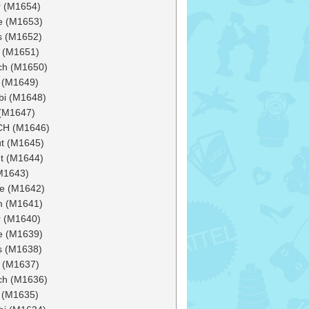
 (M1654)
e (M1653)
s (M1652)
 (M1651)
ch (M1650)
 (M1649)
bi (M1648)
(M1647)
CH (M1646)
ut (M1645)
t (M1644)
(M1643)
e (M1642)
m (M1641)
 (M1640)
e (M1639)
s (M1638)
 (M1637)
ch (M1636)
 (M1635)