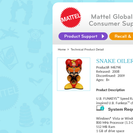
Home
Technical Product Detail
SNAKE OILE
Product#: M6796
Released: 2008
Discontinued: 2009
Ages: 8+
Product Description
U.B. FUNKEYS™ Speed Race
inspired U.B. Funkeys™ ch
System Req
Windows® Vista or Wind
800 MHz Processor (1.3
512 MB Ram
1 GB of drive space