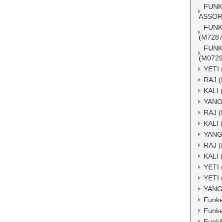
FUNK
ASSOR
FUNK
(M7287
FUNK
(M0729
YETI 
RAJ 
KALI 
YANG
RAJ 
KALI 
YANG
RAJ 
KALI 
YETI 
YETI 
YANG
Funke
Funke
Funkik