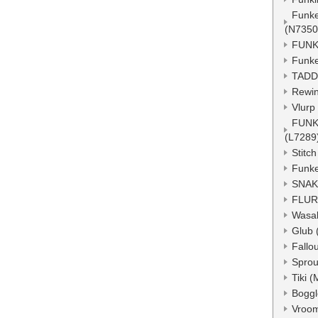
Funke
(N7350
FUNK
Funke
TADD
Rewin
Vlurp
FUNK
(L7289
Stitc
Funke
SNAK
FLUR
Wasa
Glub 
Fallo
Sprou
Tiki 
Boggl
Vroo