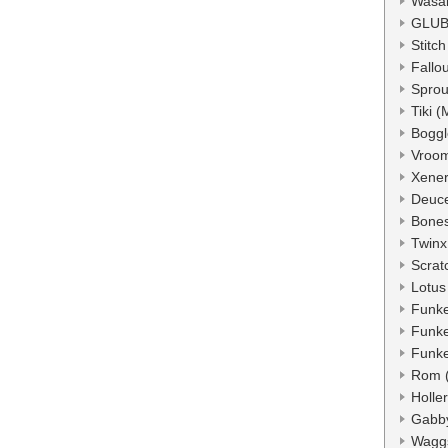
Wasa
GLUB
Stitc
Fallo
Sprou
Tiki 
Boggl
Vroo
Xener
Deuc
Bone
Twinx
Scrat
Lotus
Funke
Funke
Funke
Rom 
Holle
Gabb
Wagg