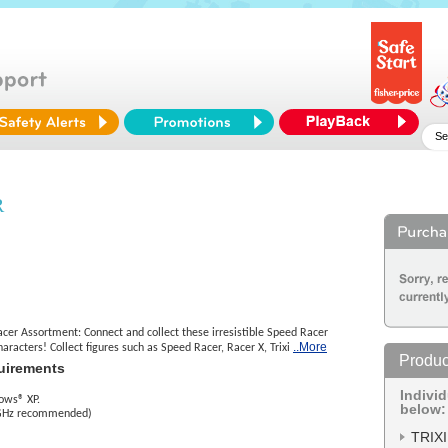
R
r Assortment: Connect and collect these irresistible Speed Racer
..More
aracters! Collect figures such as Speed Racer, Racer X, Trixi
Produc
uirements
Indivi
ows® XP.
below:
 GHz recommended)
TRIXI