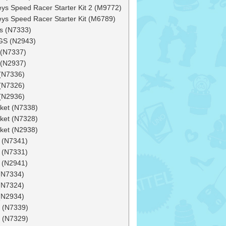
ys Speed Racer Starter Kit 2 (M9772)
ys Speed Racer Starter Kit (M6789)
s (N7333)
S (N2943)
 (N7337)
 (N2937)
(N7336)
(N7326)
(N2936)
ket (N7338)
ket (N7328)
ket (N2938)
 (N7341)
 (N7331)
 (N2941)
(N7334)
(N7324)
(N2934)
 (N7339)
 (N7329)