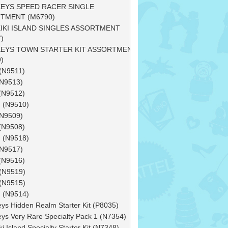
EYS SPEED RACER SINGLE
TMENT (M6790)
IKI ISLAND SINGLES ASSORTMENT
)
EYS TOWN STARTER KIT ASSORTMENT
)
(N9511)
(N9513)
(N9512)
 (N9510)
(N9509)
(N9508)
 (N9518)
(N9517)
(N9516)
(N9519)
(N9515)
 (N9514)
ys Hidden Realm Starter Kit (P8035)
ys Very Rare Specialty Pack 1 (N7354)
i Island Specialty Starter Kit (N7348)