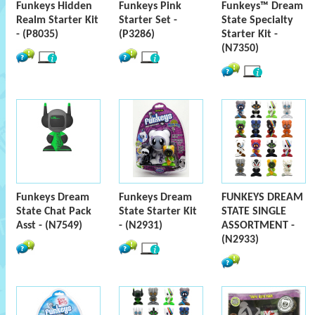
Funkeys Hidden
Funkeys Pink
Funkeys™ Dream
Realm Starter Kit
Starter Set -
State Specialty
- (P8035)
(P3286)
Starter Kit -
(N7350)
Funkeys Dream
Funkeys Dream
FUNKEYS DREAM
State Chat Pack
State Starter Kit
STATE SINGLE
Asst - (N7549)
- (N2931)
ASSORTMENT -
(N2933)