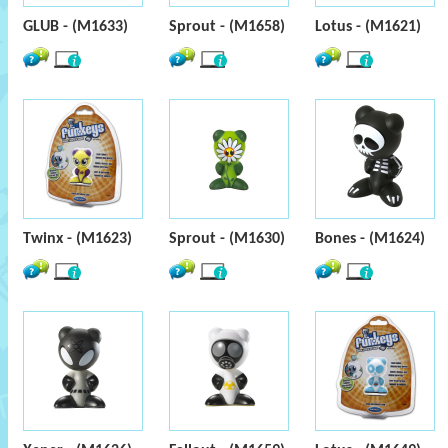
GLUB - (M1633)
Sprout - (M1658)
Lotus - (M1621)
Twinx - (M1623)
Sprout - (M1630)
Bones - (M1624)