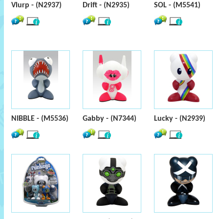
Vlurp - (N2937)
Drift - (N2935)
SOL - (M5541)
NIBBLE - (M5536)
Gabby - (N7344)
Lucky - (N2939)