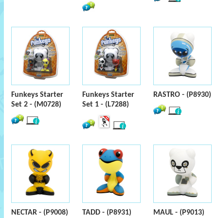
Funkeys Starter
Funkeys Starter
RASTRO - (P8930)
Set 2 - (M0728)
Set 1 - (L7288)
NECTAR - (P9008)
TADD - (P8931)
MAUL - (P9013)