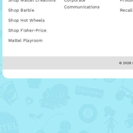
Shop Mattel Creations
Corporate
Produ
Communications
Shop Barbie
Recall
Shop Hot Wheels
Shop Fisher-Price
Mattel Playroom
© 2026 M