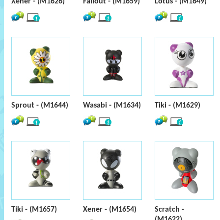
Xener - (M1626)
Fallout - (M1659)
Lotus - (M1649)
Sprout - (M1644)
Wasabi - (M1634)
Tiki - (M1629)
Tiki - (M1657)
Xener - (M1654)
Scratch -
(M1622)