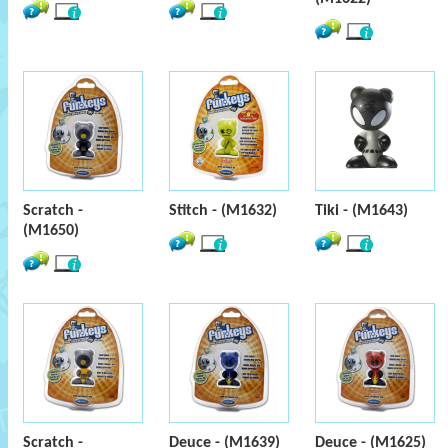
Scratch -
Stitch - (M1632)
Tiki - (M1643)
(M1650)
Scratch -
Deuce - (M1639)
Deuce - (M1625)