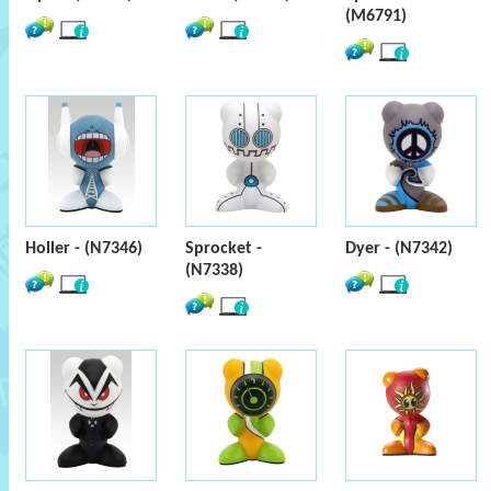
(M6791)
Holler - (N7346)
Sprocket -
Dyer - (N7342)
(N7338)