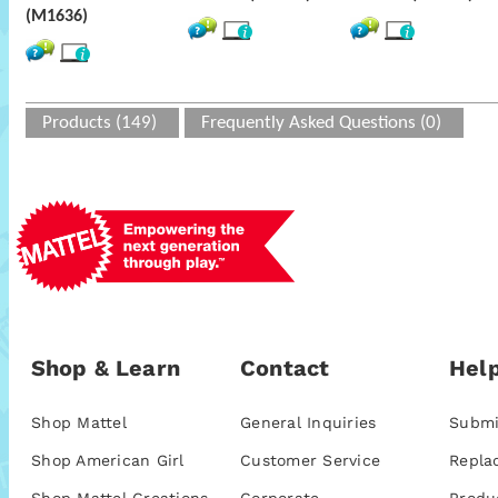
(M1636)
Products (149)
Frequently Asked Questions (0)
Shop & Learn
Contact
Help
Shop Mattel
General Inquiries
Submi
Shop American Girl
Customer Service
Repla