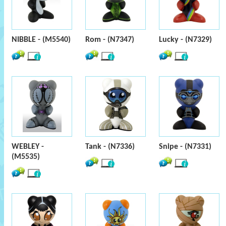
NIBBLE - (M5540)
Rom - (N7347)
Lucky - (N7329)
WEBLEY -
Tank - (N7336)
Snipe - (N7331)
(M5535)