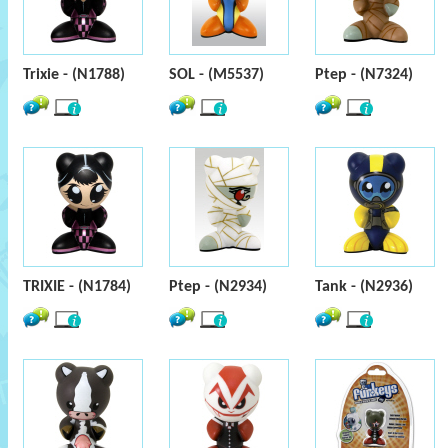
Trixie - (N1788)
SOL - (M5537)
Ptep - (N7324)
TRIXIE - (N1784)
Ptep - (N2934)
Tank - (N2936)