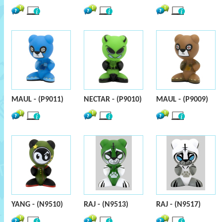
MAUL - (P9011)
NECTAR - (P9010)
MAUL - (P9009)
YANG - (N9510)
RAJ - (N9513)
RAJ - (N9517)