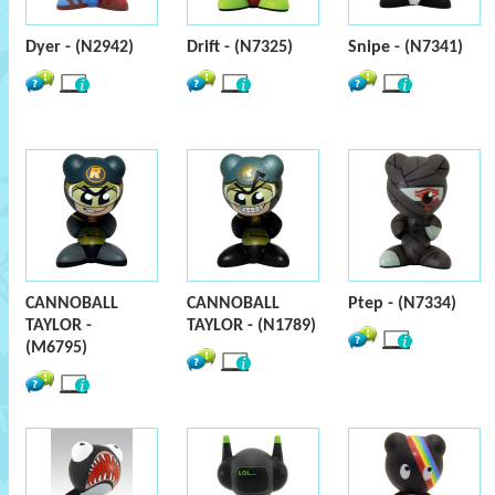
Dyer - (N2942)
Drift - (N7325)
Snipe - (N7341)
CANNOBALL
CANNOBALL
Ptep - (N7334)
TAYLOR -
TAYLOR - (N1789)
(M6795)