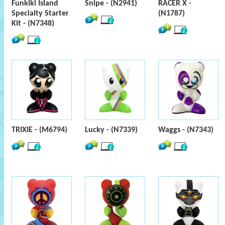
Funkiki Island
Snipe - (N2941)
RACER X -
Specialty Starter
(N1787)
Kit - (N7348)
TRIXIE - (M6794)
Lucky - (N7339)
Waggs - (N7343)