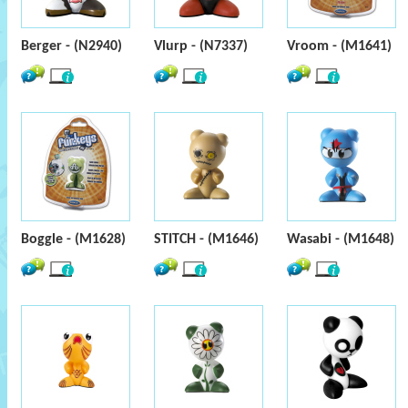
Berger - (N2940)
Vlurp - (N7337)
Vroom - (M1641)
Boggle - (M1628)
STITCH - (M1646)
Wasabi - (M1648)