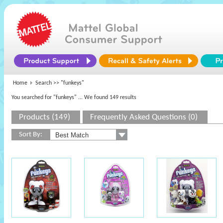
Home
Search >>
"funkeys"
You searched for "funkeys"
... We found 149 results
Products (149)
Frequently Asked Questions (0)
Sort By: