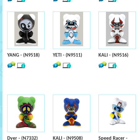
YANG - (N9518)
YETI - (N9511)
KALI - (N9516)
Dyer - (N7332)
KALI - (N9508)
Speed Racer -