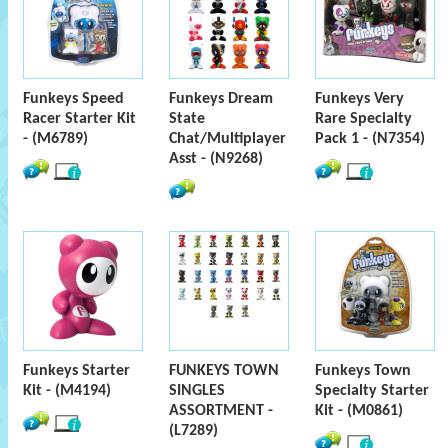
Funkeys Speed
Funkeys Dream
Funkeys Very
Racer Starter Kit
State
Rare Specialty
- (M6789)
Chat/Multiplayer
Pack 1 - (N7354)
Asst - (N9268)
Funkeys Starter
FUNKEYS TOWN
Funkeys Town
Kit - (M4194)
SINGLES
Specialty Starter
ASSORTMENT -
Kit - (M0861)
(L7289)