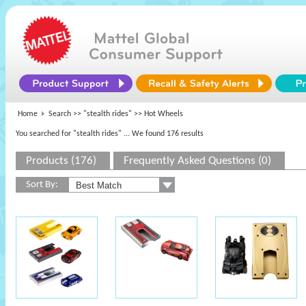
Home
Search >>
"stealth rides"
>> Hot Wheels
You searched for "stealth rides"
... We found 176 results
Products (176)
Frequently Asked Questions (0)
Sort By: