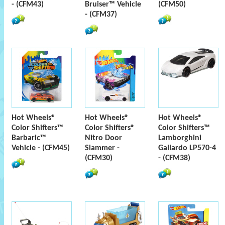
- (CFM43)
Bruiser™ Vehicle
(CFM50)
- (CFM37)
Hot Wheels®
Hot Wheels®
Hot Wheels®
Color Shifters™
Color Shifters®
Color Shifters™
Barbaric™
Nitro Door
Lamborghini
Vehicle - (CFM45)
Slammer -
Gallardo LP570-4
(CFM30)
- (CFM38)