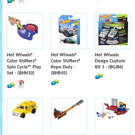
Hot Wheels®
Hot Wheels®
Hot Wheels
Color Shifters®
Color Shifters®
Design Custom
Spin Cycle™ Play
Repo Duty -
Kit 1 - (BGJ86)
Set - (BHN10)
(BHR45)