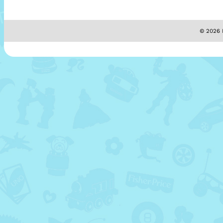
© 2026 M