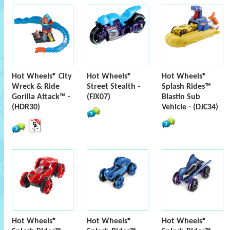
Hot Wheels® City
Hot Wheels®
Hot Wheels®
Wreck & Ride
Street Stealth -
Splash Rides™
Gorilla Attack™ -
(FJX07)
Blastin Sub
(HDR30)
Vehicle - (DJC34)
Hot Wheels®
Hot Wheels®
Hot Wheels®