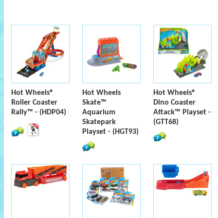
Hot Wheels®
Hot Wheels
Hot Wheels®
Roller Coaster
Skate™
Dino Coaster
Rally™ - (HDP04)
Aquarium
Attack™ Playset -
Skatepark
(GTT68)
Playset - (HGT93)