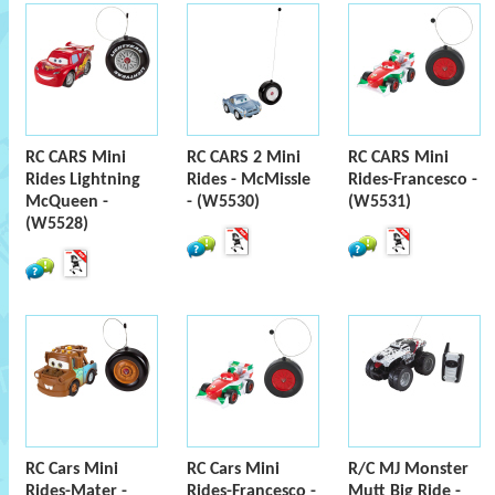
RC CARS Mini
RC CARS 2 Mini
RC CARS Mini
Rides Lightning
Rides - McMissle
Rides-Francesco -
McQueen -
- (W5530)
(W5531)
(W5528)
RC Cars Mini
RC Cars Mini
R/C MJ Monster
Rides-Mater -
Rides-Francesco -
Mutt Big Ride -