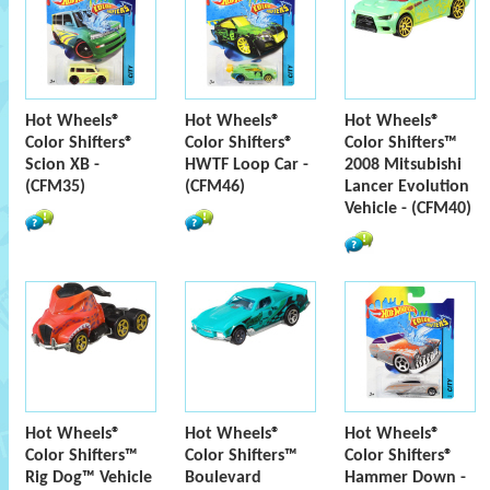
Hot Wheels®
Hot Wheels®
Hot Wheels®
Color Shifters®
Color Shifters®
Color Shifters™
Scion XB -
HWTF Loop Car -
2008 Mitsubishi
(CFM35)
(CFM46)
Lancer Evolution
Vehicle - (CFM40)
Hot Wheels®
Hot Wheels®
Hot Wheels®
Color Shifters™
Color Shifters™
Color Shifters®
Rig Dog™ Vehicle
Boulevard
Hammer Down -