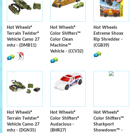
Hot Wheels®
Hot Wheels®
Hot Wheels
Terrain Twister®
Color Shifters™
Extreme Shoxx
Vehicle Camo 27
Color Clean
Rip Shredder -
mhz - (DMB11)
Machine™
(CGB39)
Vehicle - (CCV32)
Hot Wheels®
Hot Wheels®
Hot Wheels®
Terrain Twister®
Color Shifters®
Color Shifters™
Vehicle Camo 27
Audacious -
Sharkport
mhz - (DGN35)
(BHR27)
Showdown™ -