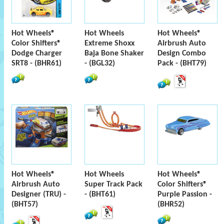
Hot Wheels®
Hot Wheels
Hot Wheels®
Color Shifters®
Extreme Shoxx
Airbrush Auto
Dodge Charger
Baja Bone Shaker
Design Combo
SRT8 - (BHR61)
- (BGL32)
Pack - (BHT79)
Hot Wheels®
Hot Wheels
Hot Wheels®
Airbrush Auto
Super Track Pack
Color Shifters®
Designer (TRU) -
- (BHT61)
Purple Passion -
(BHT57)
(BHR52)