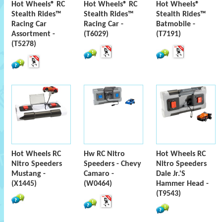
Hot Wheels® RC
Hot Wheels® RC
Hot Wheels®
Stealth Rides™
Stealth Rides™
Stealth Rides™
Racing Car
Racing Car -
Batmobile -
Assortment -
(T6029)
(T7191)
(T5278)
Hot Wheels RC
Hw RC Nitro
Hot Wheels RC
Nitro Speeders
Speeders - Chevy
Nitro Speeders
Mustang -
Camaro -
Dale Jr.'S
(X1445)
(W0464)
Hammer Head -
(T9543)