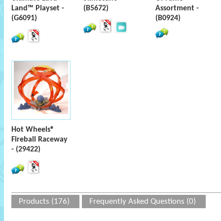
Land™ Playset -
(B5672)
Assortment -
(G6091)
(B0924)
Hot Wheels®
Fireball Raceway
- (29422)
Products (176)
Frequently Asked Questions (0)