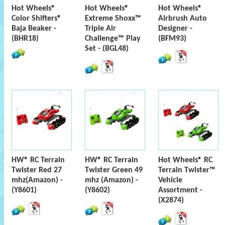
Hot Wheels®
Hot Wheels®
Hot Wheels®
Color Shifters®
Extreme Shoxx™
Airbrush Auto
Baja Beaker -
Triple Air
Designer -
(BHR18)
Challenge™ Play
(BFM93)
Set - (BGL48)
HW® RC Terrain
HW® RC Terrain
Hot Wheels® RC
Twister Red 27
Twister Green 49
Terrain Twister™
mhz(Amazon) -
mhz (Amazon) -
Vehicle
(Y8601)
(Y8602)
Assortment -
(X2874)