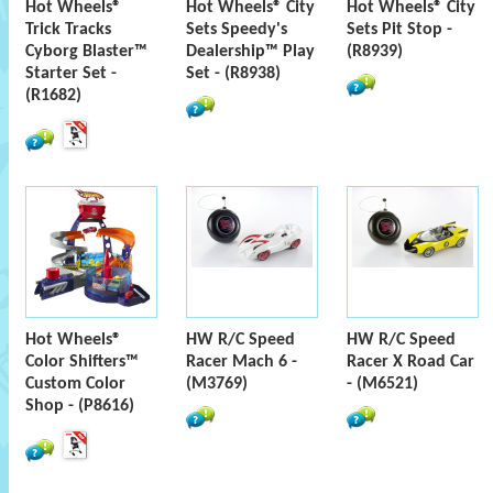
Hot Wheels®
Hot Wheels® City
Hot Wheels® City
Trick Tracks
Sets Speedy's
Sets Pit Stop -
Cyborg Blaster™
Dealership™ Play
(R8939)
Starter Set -
Set - (R8938)
(R1682)
Hot Wheels®
HW R/C Speed
HW R/C Speed
Color Shifters™
Racer Mach 6 -
Racer X Road Car
Custom Color
(M3769)
- (M6521)
Shop - (P8616)