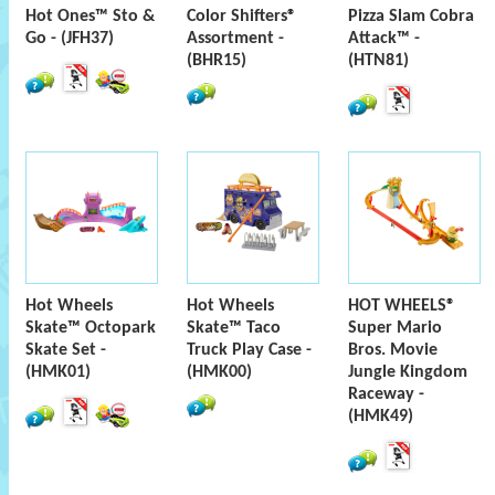
Hot Ones™ Sto &
Color Shifters®
Pizza Slam Cobra
Go - (JFH37)
Assortment -
Attack™ -
(BHR15)
(HTN81)
Hot Wheels
Hot Wheels
HOT WHEELS®
Skate™ Octopark
Skate™ Taco
Super Mario
Skate Set -
Truck Play Case -
Bros. Movie
(HMK01)
(HMK00)
Jungle Kingdom
Raceway -
(HMK49)