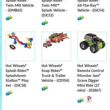
Splash Rides™
Splash Rides™
Splash Rides™
Twin Mill Vehicle
Twin Mill™
All-The-Ray™
- (DMB62)
Splash Vehicle -
Vehicle - (DJC54)
(DJC52)
Hot Wheels®
Hot Wheels®
Hot Wheels®
Splash Rides™
Snap Rides™
Remote Control
Splashdown
Truck & Trailer
Monster Jam®
Station™ Play
Vehicle - (CDY04)
Grave Digger
Set - (DJC18)
Mini Ride (27
mhz) - (X2867)