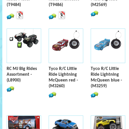
(T9484)
(T9486)
(M2569)
RC MJ Big Rides
Tyco R/C Little
Tyco R/C Little
Assortment -
Ride Lightning
Ride Lightning
(L8900)
McQueen red -
McQueen blue -
(M3260)
(M3259)