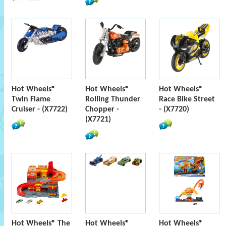
Hot Wheels®
Hot Wheels®
Hot Wheels®
Twin Flame
Rolling Thunder
Race Bike Street
Cruiser - (X7722)
Chopper -
- (X7720)
(X7721)
Hot Wheels® The
Hot Wheels®
Hot Wheels®