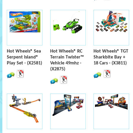
Hot Wheels® Sea
Hot Wheels® RC
Hot Wheels® TGT
Serpent Island®
Terrain Twister™
Sharkbite Bay +
Play Set - (X2581)
Vehicle 49mhz -
18 Cars - (X3811)
(X2875)