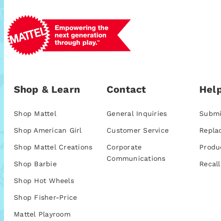
Shop & Learn
Contact
Help
Shop Mattel
General Inquiries
Submi
Shop American Girl
Customer Service
Repla
Shop Mattel Creations
Corporate
Produ
Communications
Shop Barbie
Recall
Shop Hot Wheels
Shop Fisher-Price
Mattel Playroom