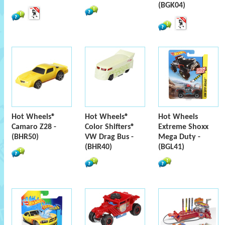
(BGK04)
Hot Wheels®
Hot Wheels®
Hot Wheels
Camaro Z28 -
Color Shifters®
Extreme Shoxx
(BHR50)
VW Drag Bus -
Mega Duty -
(BHR40)
(BGL41)