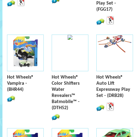
Play Set -
(FGG17)
Hot Wheels®
Hot Wheels®
Hot Wheels®
Vampira -
Color Shifters
Auto Lift
(BHR44)
Water
Expressway Play
Revealers™
Set - (DRB28)
Batmobile™ -
(DTH52)