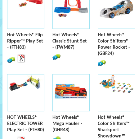
Hot Wheels® Flip
Hot Wheels®
Hot Wheels®
Ripper™ Play Set
Classic Stunt Set
Color Shifters®
- (FTH83)
- (FWM87)
Power Rocket -
(GBF24)
HOT WHEELS®
Hot Wheels®
Hot Wheels®
ELECTRIC TOWER
Mega Hauler -
Color Shifters™
Play Set - (FTH80)
(GHR48)
Sharkport
Showdown™