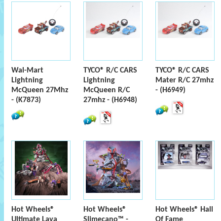
Wal-Mart
TYCO® R/C CARS
TYCO® R/C CARS
Lightning
Lightning
Mater R/C 27mhz
McQueen 27Mhz
McQueen R/C
- (H6949)
- (K7873)
27mhz - (H6948)
Hot Wheels®
Hot Wheels®
Hot Wheels® Hall
Ultimate Lava
Slimecano™ -
Of Fame