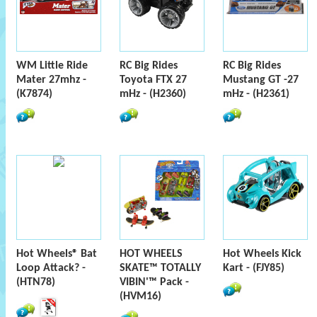
WM Little Ride
RC Big Rides
RC Big Rides
Mater 27mhz -
Toyota FTX 27
Mustang GT -27
(K7874)
mHz - (H2360)
mHz - (H2361)
Hot Wheels® Bat
HOT WHEELS
Hot Wheels Kick
Loop Attack? -
SKATE™ TOTALLY
Kart - (FJY85)
(HTN78)
VIBIN'™ Pack -
(HVM16)