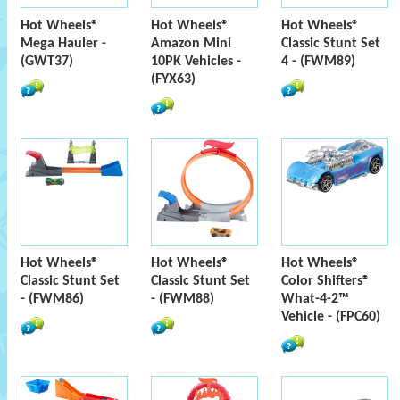
Hot Wheels®
Hot Wheels®
Hot Wheels®
Mega Hauler -
Amazon Mini
Classic Stunt Set
(GWT37)
10PK Vehicles -
4 - (FWM89)
(FYX63)
Hot Wheels®
Hot Wheels®
Hot Wheels®
Classic Stunt Set
Classic Stunt Set
Color Shifters®
- (FWM86)
- (FWM88)
What-4-2™
Vehicle - (FPC60)