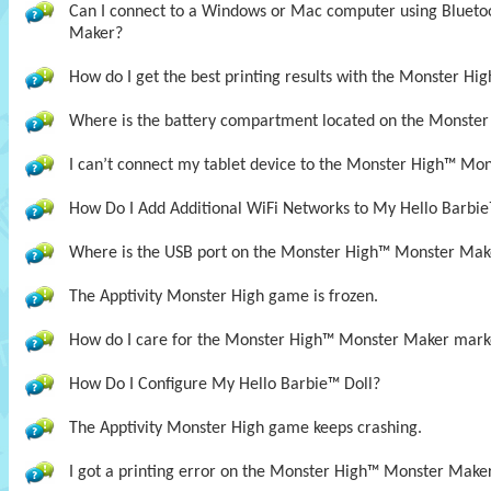
Can I connect to a Windows or Mac computer using Bluet
Maker?
How do I get the best printing results with the Monster H
Where is the battery compartment located on the Monste
I can’t connect my tablet device to the Monster High™ Mon
How Do I Add Additional WiFi Networks to My Hello Barbie
Where is the USB port on the Monster High™ Monster Mak
The Apptivity Monster High game is frozen.
How do I care for the Monster High™ Monster Maker mark
How Do I Configure My Hello Barbie™ Doll?
The Apptivity Monster High game keeps crashing.
I got a printing error on the Monster High™ Monster Maker