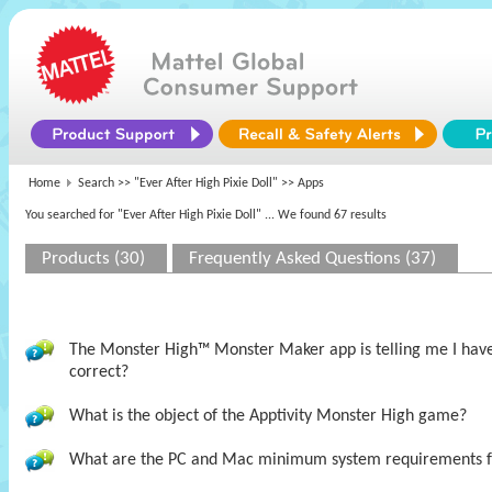
Home
Search >>
"Ever After High Pixie Doll"
>> Apps
You searched for "Ever After High Pixie Doll"
... We found 67 results
Products (30)
Frequently Asked Questions (37)
The Monster High™ Monster Maker app is telling me I have t
correct?
What is the object of the Apptivity Monster High game?
What are the PC and Mac minimum system requirements 