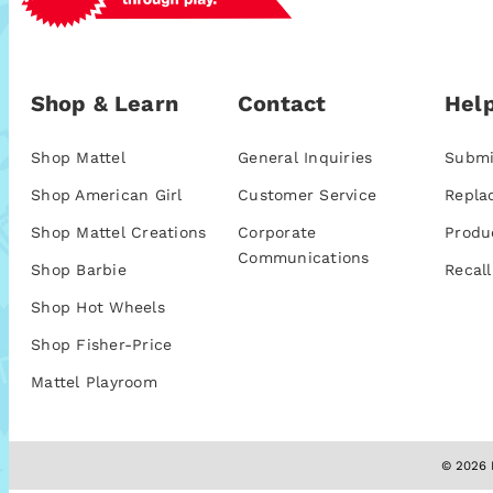
Shop & Learn
Contact
Help
Shop Mattel
General Inquiries
Submi
Shop American Girl
Customer Service
Repla
Shop Mattel Creations
Corporate
Produ
Communications
Shop Barbie
Recall
Shop Hot Wheels
Shop Fisher-Price
Mattel Playroom
© 2026 M