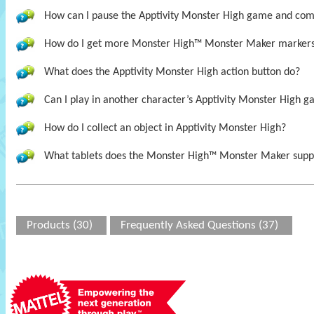
How can I pause the Apptivity Monster High game and come 
How do I get more Monster High™ Monster Maker marker
What does the Apptivity Monster High action button do?
Can I play in another character’s Apptivity Monster High ga
How do I collect an object in Apptivity Monster High?
What tablets does the Monster High™ Monster Maker supp
Products (30)
Frequently Asked Questions (37)