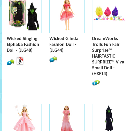
Wicked Singing
Wicked Glinda
DreamWorks
Elphaba Fashion
Fashion Doll -
Trolls Fun Fair
Doll - (JLG48)
(JLG44)
Surprise™
HAIRTASTIC
SURPRIZE™ Viva
Small Doll -
(HXF14)