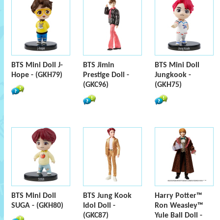
BTS Mini Doll J-
BTS Jimin
BTS Mini Doll
Hope - (GKH79)
Prestige Doll -
Jungkook -
(GKC96)
(GKH75)
BTS Mini Doll
BTS Jung Kook
Harry Potter™
SUGA - (GKH80)
Idol Doll -
Ron Weasley™
(GKC87)
Yule Ball Doll -