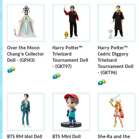
Over the Moon
Harry Potter™
Harry Potter™
Chang’e Collector
Triwizard
Cedric Diggory
Doll - (GPJ43)
Tournament Doll
Triwizard
- (GKT97)
Tournament Doll
- (GKT96)
BTS RM Idol Doll
BTS Mini Doll
She-Ra and the