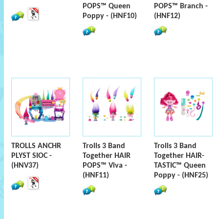
POPS™ Queen
POPS™ Branch -
Poppy - (HNF10)
(HNF12)
TROLLS ANCHR
Trolls 3 Band
Trolls 3 Band
PLYST SIOC -
Together HAIR
Together HAIR-
(HNV37)
POPS™ Viva -
TASTIC™ Queen
(HNF11)
Poppy - (HNF25)