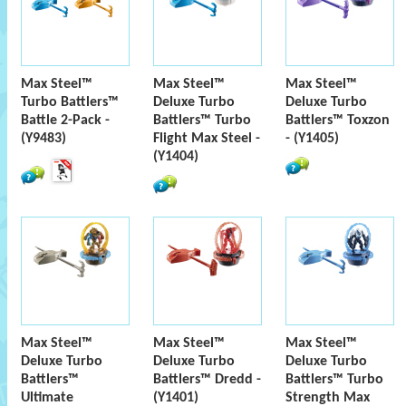
Max Steel™
Max Steel™
Max Steel™
Turbo Battlers™
Deluxe Turbo
Deluxe Turbo
Battle 2-Pack -
Battlers™ Turbo
Battlers™ Toxzon
(Y9483)
Flight Max Steel -
- (Y1405)
(Y1404)
Max Steel™
Max Steel™
Max Steel™
Deluxe Turbo
Deluxe Turbo
Deluxe Turbo
Battlers™
Battlers™ Dredd -
Battlers™ Turbo
Ultimate
(Y1401)
Strength Max