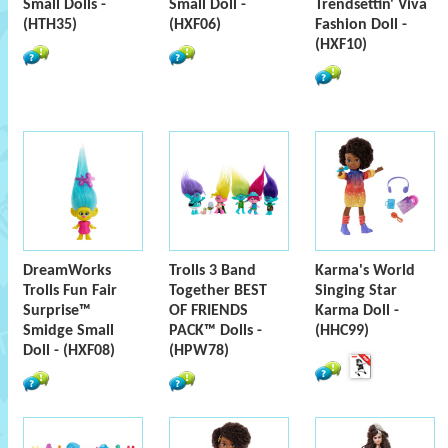
Small Dolls -
Small Doll -
Trendsettin' Viva
(HTH35)
(HXF06)
Fashion Doll -
(HXF10)
DreamWorks
Trolls 3 Band
Karma's World
Trolls Fun Fair
Together BEST
Singing Star
Surprise™
OF FRIENDS
Karma Doll -
Smidge Small
PACK™ Dolls -
(HHC99)
Doll - (HXF08)
(HPW78)