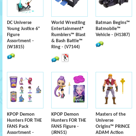
DC Universe
World Wrestling
Batman Begins™
Young Justice 6"
Entertainment®
Batmobile™
Figure
Rumblers™ Blast
Vehicle - (H1387)
Assortment -
& Bash Battle™
(W1815)
Ring - (V7144)
KPOP Demon
KPOP Demon
Masters of the
Hunters FOR THE
Hunters FOR THE
Universe
FANS Pack
FANS Figure -
Origins™ PRINCE
Assortment -
(JRN51)
ADAM Action