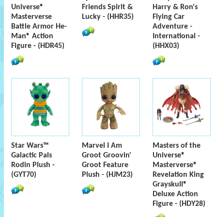
Universe®
Friends Spirit &
Harry & Ron's
Masterverse
Lucky - (HHR35)
Flying Car
Battle Armor He-
Adventure -
Man® Action
International -
Figure - (HDR45)
(HHX03)
Star Wars™
Marvel I Am
Masters of the
Galactic Pals
Groot Groovin'
Universe®
Rodin Plush -
Groot Feature
Masterverse®
(GYT70)
Plush - (HJM23)
Revelation King
Grayskull®
Deluxe Action
Figure - (HDY28)