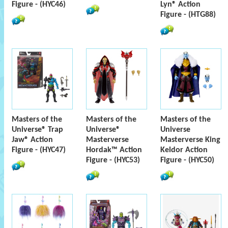
Figure - (HYC46)
Lyn® Action
Figure - (HTG88)
Masters of the
Masters of the
Masters of the
Universe® Trap
Universe®
Universe
Jaw® Action
Masterverse
Masterverse King
Figure - (HYC47)
Hordak™ Action
Keldor Action
Figure - (HYC53)
Figure - (HYC50)