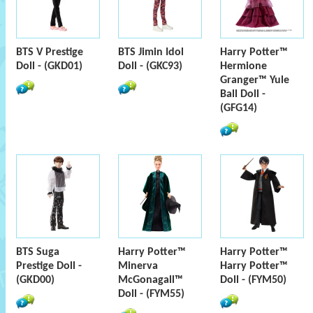
BTS V Prestige
BTS Jimin Idol
Harry Potter™
Doll - (GKD01)
Doll - (GKC93)
Hermione
Granger™ Yule
Ball Doll -
(GFG14)
BTS Suga
Harry Potter™
Harry Potter™
Prestige Doll -
Minerva
Harry Potter™
(GKD00)
McGonagall™
Doll - (FYM50)
Doll - (FYM55)