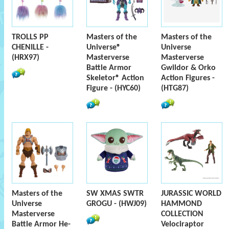
TROLLS PP
Masters of the
Masters of the
CHENILLE -
Universe®
Universe
(HRX97)
Masterverse
Masterverse
Battle Armor
Gwildor & Orko
Skeletor® Action
Action Figures -
Figure - (HYC60)
(HTG87)
Masters of the
SW XMAS SWTR
JURASSIC WORLD
Universe
GROGU - (HWJ09)
HAMMOND
Masterverse
COLLECTION
Battle Armor He-
Velociraptor