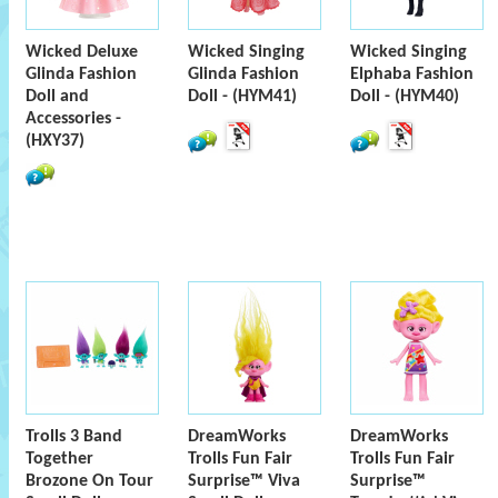
Wicked Deluxe
Wicked Singing
Wicked Singing
Glinda Fashion
Glinda Fashion
Elphaba Fashion
Doll and
Doll - (HYM41)
Doll - (HYM40)
Accessories -
(HXY37)
Trolls 3 Band
DreamWorks
DreamWorks
Together
Trolls Fun Fair
Trolls Fun Fair
Brozone On Tour
Surprise™ Viva
Surprise™