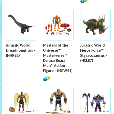
Jurassic World
Masters of the
Jurassic World
Dreadnoughtus -
Universe™
Fierce Force™
(HHK92)
Masterverse™
Styracosaurus -
Deluxe Beast
(HCL87)
Man® Action
Figure - (HGW41)