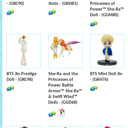
- (GKC90)
Jimin - (GKH81)
Princesses of
Power™ She-Ra™
Doll - (GGM80)
BTS Jin Prestige
She-Ra and the
BTS Mini Doll Jin
Doll - (GKC98)
Princesses of
- (GKH76)
Power Battle
Armor™ She-Ra™
& Swift Wind™
Dolls - (GGD68)