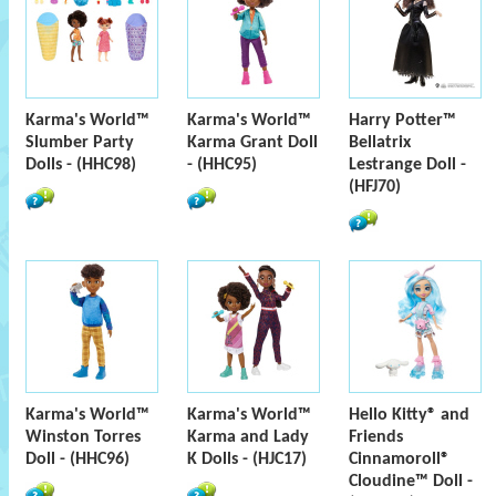
Karma's World™
Karma's World™
Harry Potter™
Slumber Party
Karma Grant Doll
Bellatrix
Dolls - (HHC98)
- (HHC95)
Lestrange Doll -
(HFJ70)
Karma's World™
Karma's World™
Hello Kitty® and
Winston Torres
Karma and Lady
Friends
Doll - (HHC96)
K Dolls - (HJC17)
Cinnamoroll®
Cloudine™ Doll -