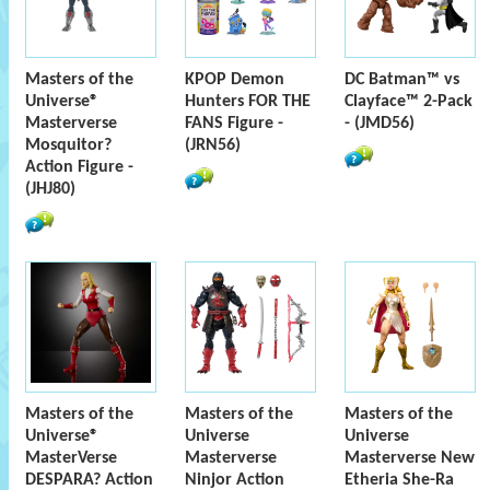
Masters of the
KPOP Demon
DC Batman™ vs
Universe®
Hunters FOR THE
Clayface™ 2-Pack
Masterverse
FANS Figure -
- (JMD56)
Mosquitor?
(JRN56)
Action Figure -
(JHJ80)
Masters of the
Masters of the
Masters of the
Universe®
Universe
Universe
MasterVerse
Masterverse
Masterverse New
DESPARA? Action
Ninjor Action
Etheria She-Ra