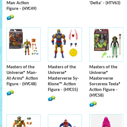
Man Action
'Delta' - (HTV63)
Figure - (HYC49)
Masters of the
Masters of the
Masters of the
Universe® Man-
Universe®
Universe®
At-Arms® Action
Masterverse Sy-
Masterverse
Figure - (HYC48)
Klone™ Action
Sorceress Teela®
Figure - (HYC55)
Action Figure -
(HYC58)