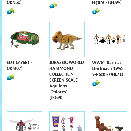
(JRN50)
Figure - (JHJ99)
SD PLAYSET -
JURASSIC WORLD
WWE® Bash at
(JKM07)
HAMMOND
the Beach 1996
COLLECTION
3-Pack - (JHL71)
SCREEN SCALE
Aquilops
'Dolores' -
(JKG90)