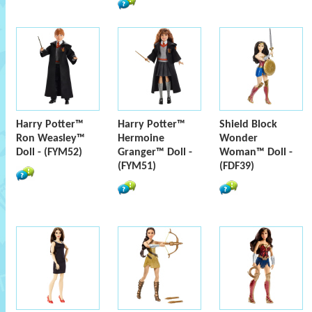
Harry Potter™
Harry Potter™
Shield Block
Ron Weasley™
Hermoine
Wonder
Doll - (FYM52)
Granger™ Doll -
Woman™ Doll -
(FYM51)
(FDF39)