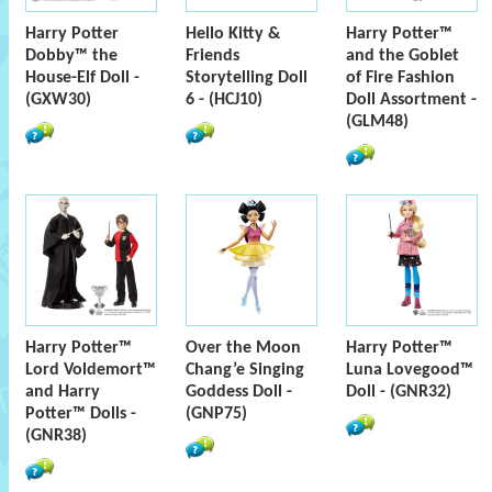
Harry Potter
Hello Kitty &
Harry Potter™
Dobby™ the
Friends
and the Goblet
House-Elf Doll -
Storytelling Doll
of Fire Fashion
(GXW30)
6 - (HCJ10)
Doll Assortment -
(GLM48)
Harry Potter™
Over the Moon
Harry Potter™
Lord Voldemort™
Chang’e Singing
Luna Lovegood™
and Harry
Goddess Doll -
Doll - (GNR32)
Potter™ Dolls -
(GNP75)
(GNR38)