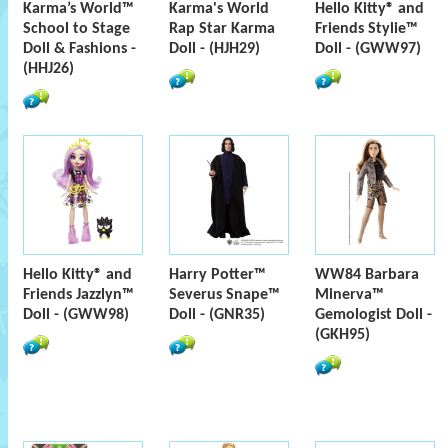
Karma’s World™
Karma's World
Hello Kitty® and
School to Stage
Rap Star Karma
Friends Stylie™
Doll & Fashions -
Doll - (HJH29)
Doll - (GWW97)
(HHJ26)
Hello Kitty® and
Harry Potter™
WW84 Barbara
Friends Jazzlyn™
Severus Snape™
Minerva™
Doll - (GWW98)
Doll - (GNR35)
Gemologist Doll -
(GKH95)