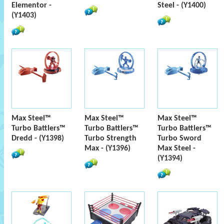
Elementor -
Steel - (Y1400)
(Y1403)
Max Steel™
Max Steel™
Max Steel™
Turbo Battlers™
Turbo Battlers™
Turbo Battlers™
Dredd - (Y1398)
Turbo Strength
Turbo Sword
Max - (Y1396)
Max Steel -
(Y1394)