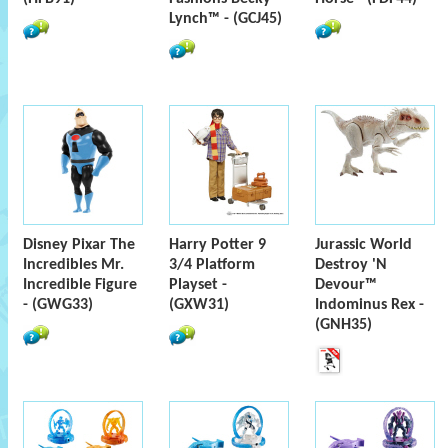
Lynch™ - (GCJ45)
Disney Pixar The
Harry Potter 9
Jurassic World
Incredibles Mr.
3/4 Platform
Destroy 'N
Incredible Figure
Playset -
Devour™
- (GWG33)
(GXW31)
Indominus Rex -
(GNH35)