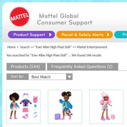
Home
Search >>
"Ever After High Pixie Doll"
>> Mattel Entertainment
You searched for "Ever After High Pixie Doll"
... We found 546 results
Products (544)
Frequently Asked Questions (2)
Sort By: