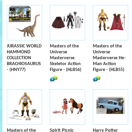
JURASSIC WORLD
Masters of the
Masters of the
HAMMOND
Universe
Universe
COLLECTION
Masterverse
Masterverse He-
BRACHIOSAURUS
Skeletor Action
Man Action
- (HNY77)
Figure - (HLB56)
Figure - (HLB55)
Masters of the
Spirit Picnic
Harry Potter