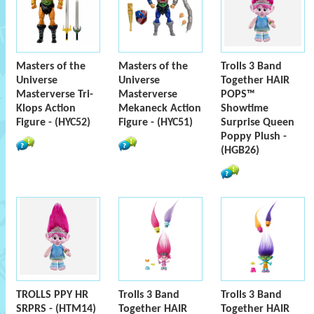
Masters of the
Masters of the
Trolls 3 Band
Universe
Universe
Together HAIR
Masterverse Tri-
Masterverse
POPS™
Klops Action
Mekaneck Action
Showtime
Figure - (HYC52)
Figure - (HYC51)
Surprise Queen
Poppy Plush -
(HGB26)
TROLLS PPY HR
Trolls 3 Band
Trolls 3 Band
SRPRS - (HTM14)
Together HAIR
Together HAIR