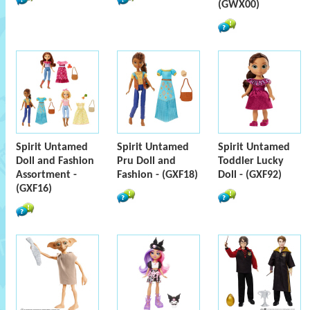
(GWX00)
Spirit Untamed
Spirit Untamed
Spirit Untamed
Doll and Fashion
Pru Doll and
Toddler Lucky
Assortment -
Fashion - (GXF18)
Doll - (GXF92)
(GXF16)