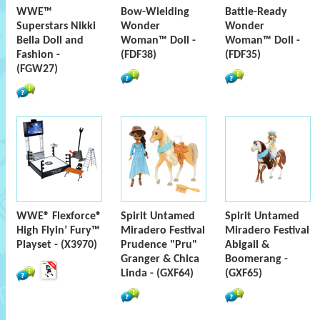
WWE™
Bow-Wielding
Battle-Ready
Superstars Nikki
Wonder
Wonder
Bella Doll and
Woman™ Doll -
Woman™ Doll -
Fashion -
(FDF38)
(FDF35)
(FGW27)
WWE® Flexforce®
Spirit Untamed
Spirit Untamed
High Flyin’ Fury™
Miradero Festival
Miradero Festival
Playset - (X3970)
Prudence "Pru"
Abigail &
Granger & Chica
Boomerang -
Linda - (GXF64)
(GXF65)