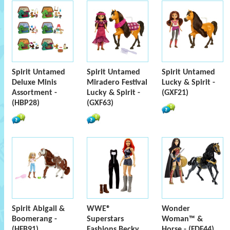
Spirit Untamed
Spirit Untamed
Spirit Untamed
Deluxe Minis
Miradero Festival
Lucky & Spirit -
Assortment -
Lucky & Spirit -
(GXF21)
(HBP28)
(GXF63)
Spirit Abigail &
WWE®
Wonder
Boomerang -
Superstars
Woman™ &
(HFB91)
Fashions Becky
Horse - (FDF44)