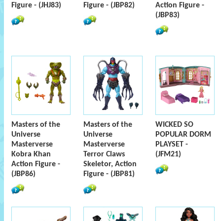
Figure - (JHJ83)
Figure - (JBP82)
Action Figure -
(JBP83)
Masters of the
Masters of the
WICKED SO
Universe
Universe
POPULAR DORM
Masterverse
Masterverse
PLAYSET -
Kobra Khan
Terror Claws
(JFM21)
Action Figure -
Skeletor, Action
(JBP86)
Figure - (JBP81)