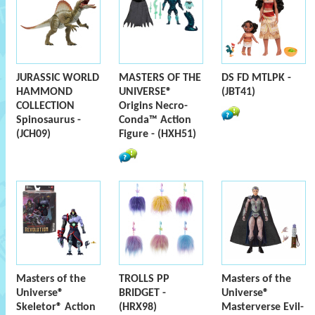
JURASSIC WORLD
MASTERS OF THE
DS FD MTLPK -
HAMMOND
UNIVERSE®
(JBT41)
COLLECTION
Origins Necro-
Spinosaurus -
Conda™ Action
(JCH09)
Figure - (HXH51)
Masters of the
TROLLS PP
Masters of the
Universe®
BRIDGET -
Universe®
Skeletor® Action
(HRX98)
Masterverse Evil-