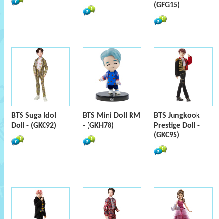
(GFG15)
BTS Suga Idol
BTS Mini Doll RM
BTS Jungkook
Doll - (GKC92)
- (GKH78)
Prestige Doll -
(GKC95)